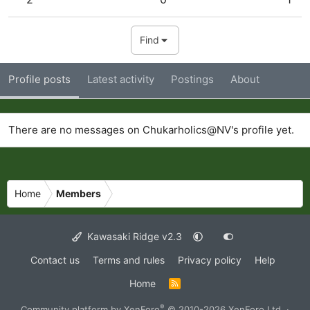
Find
Profile posts
Latest activity
Postings
About
There are no messages on Chukarholics@NV's profile yet.
Home
Members
Kawasaki Ridge v2.3
Contact us
Terms and rules
Privacy policy
Help
Home
R
S
S
®
Community platform by XenForo
© 2010-2026 XenForo Ltd.
·