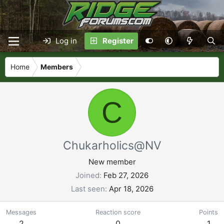
Log in
Register
Home
Members
C
Chukarholics@NV
New member
Joined
Feb 27, 2026
Last seen
Apr 18, 2026
Messages
Reaction score
Points
2
0
1