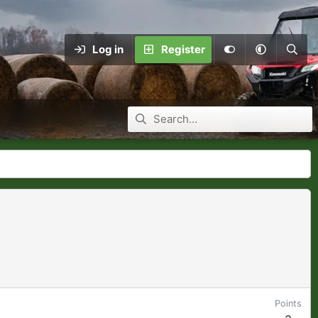
Log in
Register
Points