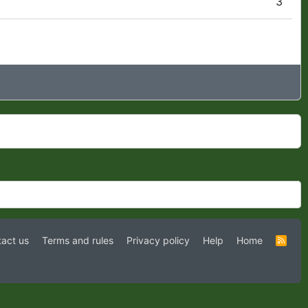
3
act us
Terms and rules
Privacy policy
Help
Home
R
S
S