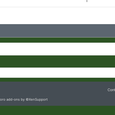
1
Cont
oro add-ons by ©XenSupport