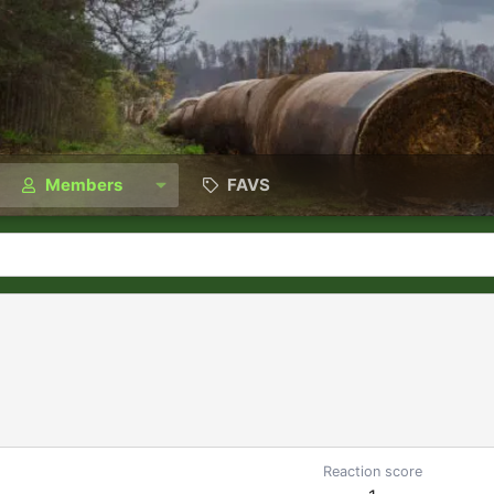
Members
FAVS
Reaction score