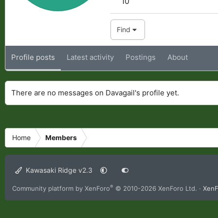
10
Find
Profile posts
Latest activity
Postings
About
There are no messages on Davagail's profile yet.
Home
Members
Kawasaki Ridge v2.3
®
Community platform by XenForo
© 2010-2026 XenForo Ltd.
·
XenF