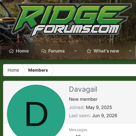
Home
Forums
What's new
Home
Members
Davagail
D
New member
Joined
May 9, 2025
Last seen
Jun 9, 2026
Messages