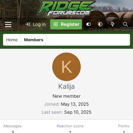
Log in
Register
Home
Members
K
Kalija
New member
Joined
May 13, 2025
Last seen
Sep 10, 2025
Messages
Reaction score
Points
3
2
1