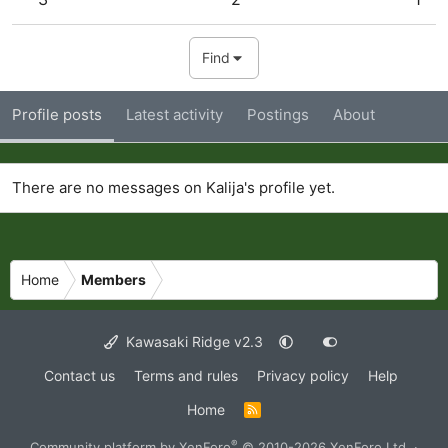
Find
Profile posts
Latest activity
Postings
About
There are no messages on Kalija's profile yet.
Home
Members
Kawasaki Ridge v2.3
Contact us
Terms and rules
Privacy policy
Help
Home
R
S
S
®
Community platform by XenForo
© 2010-2026 XenForo Ltd.
·