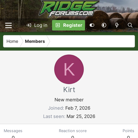
Log in
Register
Home
Members
K
Kirt
New member
Joined
Feb 7, 2026
Last seen
Mar 25, 2026
Messages
Reaction score
Points
0
0
0