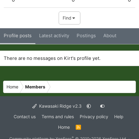
Find
Profile posts
Latest activity
Postings
About
There are no messages on Kirt's profile yet.
Home
Members
Kawasaki Ridge v2.3
Contact us
Terms and rules
Privacy policy
Help
Home
R
S
S
®
Community platform by XenForo
© 2010-2026 XenForo Ltd.
·