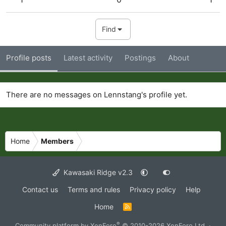
Find
Profile posts
Latest activity
Postings
About
There are no messages on Lennstang's profile yet.
Home
Members
Kawasaki Ridge v2.3
Contact us
Terms and rules
Privacy policy
Help
Home
R
S
S
®
Community platform by XenForo
© 2010-2026 XenForo Ltd.
·