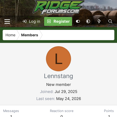
Log in
Register
Home
Members
L
Lennstang
New member
Joined
Jul 29, 2025
Last seen
May 24, 2026
Messages
Reaction score
Points
1
0
1