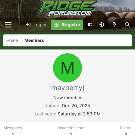
Log in
Register
Home
Members
M
mayberryj
New member
Joined
Dec 20, 2025
Last seen
Saturday at 2:53 PM
Messages
Reaction score
Points
1
1
3