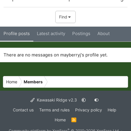
Find
Profile posts
Latest activity
Postings
About
There are no messages on mayberryj's profile yet.
Home
Members
Kawasaki Ridge v2.3
Contact us
Terms and rules
Privacy policy
Help
Home
R
S
S
®
Community platform by XenForo
© 2010-2026 XenForo Ltd.
·