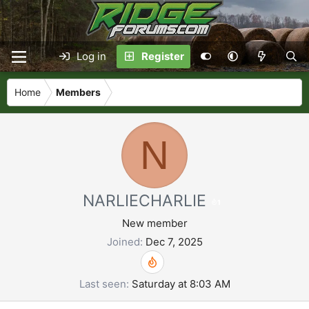
Log in
Register
Home
Members
N
NARLIECHARLIE
1
New member
Joined
Dec 7, 2025
Last seen
Saturday at 8:03 AM