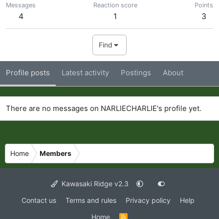
Messages
Reaction score
Points
4
1
3
Find
Profile posts
Latest activity
Postings
About
There are no messages on NARLIECHARLIE's profile yet.
Home
Members
Kawasaki Ridge v2.3
Contact us
Terms and rules
Privacy policy
Help
Home
R