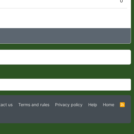
0
act us
Terms and rules
Privacy policy
Help
Home
R
S
S