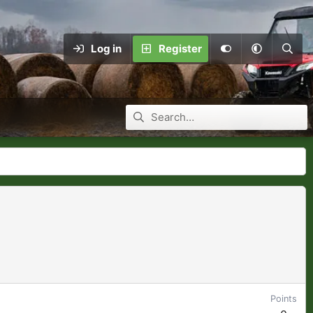
Log in
Register
Points