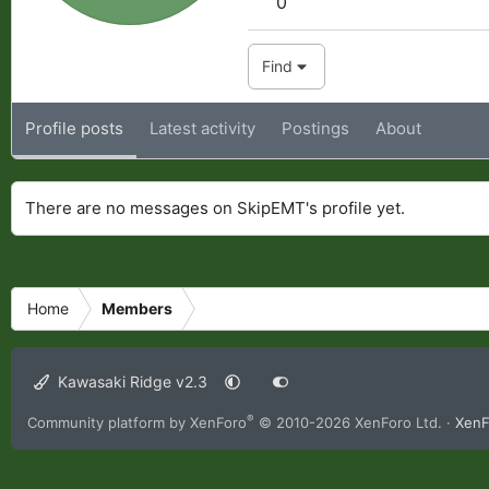
0
Find
Profile posts
Latest activity
Postings
About
There are no messages on SkipEMT's profile yet.
Home
Members
Kawasaki Ridge v2.3
®
Community platform by XenForo
© 2010-2026 XenForo Ltd.
·
XenF