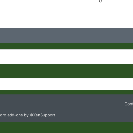
0
Cont
oro add-ons by ©XenSupport