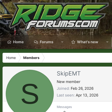
Home
Forums
What's new
Home
Members
SkipEMT
S
New member
Joined
Feb 26, 2026
Last seen
Apr 13, 2026
Messages