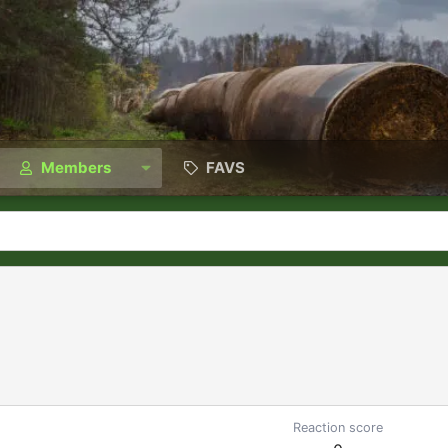
Members
FAVS
Reaction score