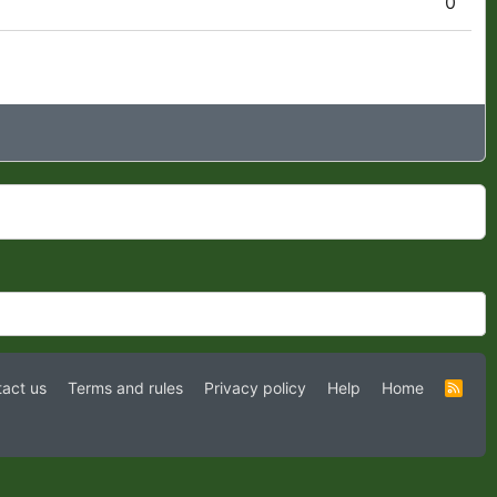
0
act us
Terms and rules
Privacy policy
Help
Home
R
S
S