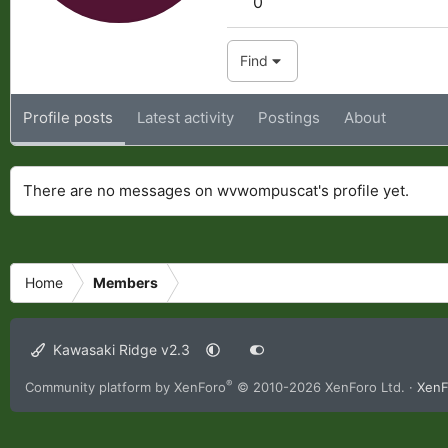
0
Find
Profile posts
Latest activity
Postings
About
There are no messages on wvwompuscat's profile yet.
Home
Members
Kawasaki Ridge v2.3
®
Community platform by XenForo
© 2010-2026 XenForo Ltd.
·
XenF