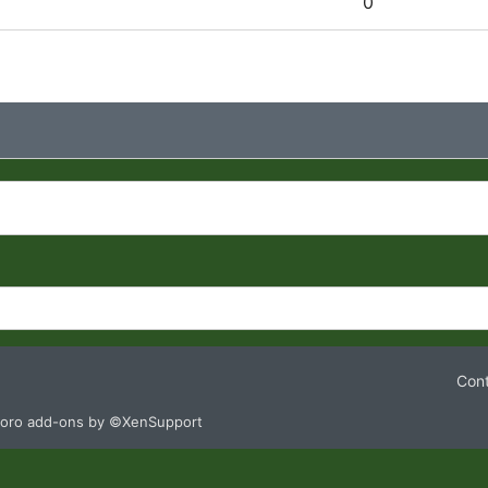
0
Cont
oro add-ons by ©XenSupport