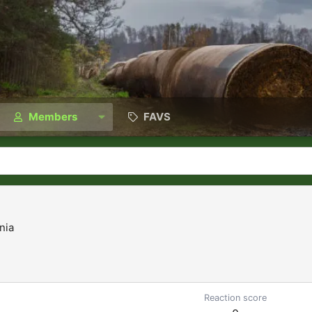
Members
FAVS
nia
Reaction score