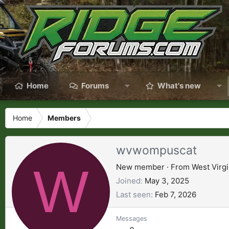
Home
Forums
What's new
Home
Members
wvwompuscat
W
New member
·
From
West Virgi
Joined
May 3, 2025
Last seen
Feb 7, 2026
Messages