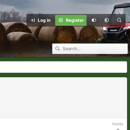
Log in
Register
Points