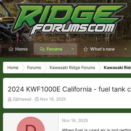
Home
Forums
What's new
Home
Forums
Kawasaki Ridge Forums
Kawasaki Rid
2024 KWF1000E California - fuel tank c
T
S
Djbhawaii
Nov 16, 2025
h
t
r
a
e
r
Nov 16, 2025
D
a
t
When fuel is used air is not gett
d
d