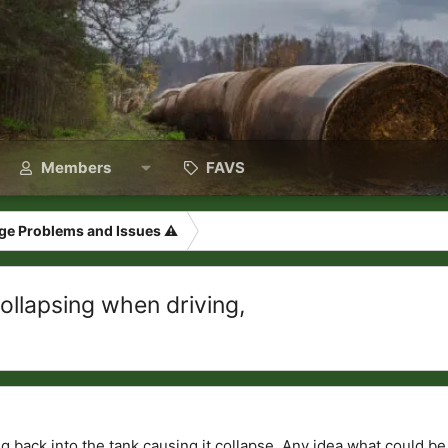
Members
FAVS
ge Problems and Issues ⚠️
ollapsing when driving,
ing back into the tank causing it collapse. Any idea what could b