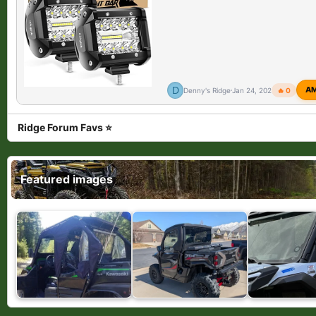
D
A
Denny's Ridge
Jan 24, 2026
🔥 0
Ridge Forum Favs ⭐
Featured images