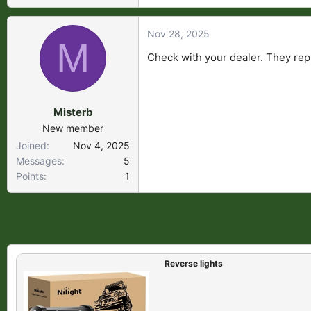
Nov 28, 2025
M
Check with your dealer. They rep
Misterb
New member
Joined
Nov 4, 2025
Messages
5
Points
1
Reverse lights