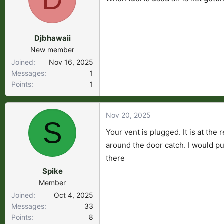
s
a
t
t
a
e
Djbhawaii
r
New member
t
Joined
Nov 16, 2025
e
Messages
1
r
Points
1
Nov 20, 2025
S
Your vent is plugged. It is at the
around the door catch. I would put
there
Spike
Member
Joined
Oct 4, 2025
Messages
33
Points
8