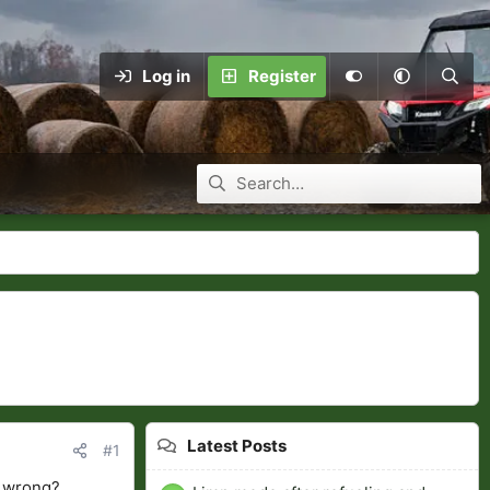
Log in
Register
Latest Posts
#1
e wrong?