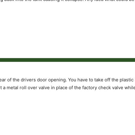
 rear of the drivers door opening. You have to take off the plasti
 a metal roll over valve in place of the factory check valve whil