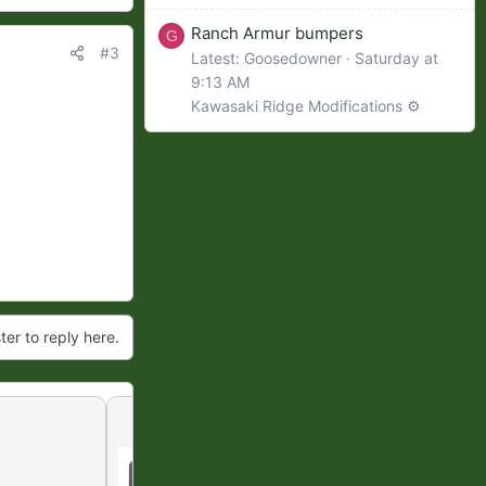
Ranch Armur bumpers
G
#3
Latest: Goosedowner
Saturday at
9:13 AM
Kawasaki Ridge Modifications ⚙️
ter to reply here.
Reverse lights