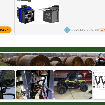
D
MAZON
Denny's Ridge
Jan 24, 2026
🔥 