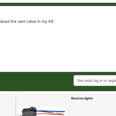
laced the vent valve in my XR.
You must log in or regis
Reverse lights