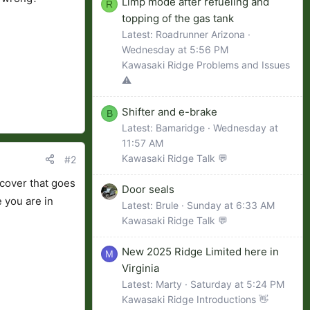
Limp mode after refueling and
R
topping of the gas tank
Latest: Roadrunner Arizona
Wednesday at 5:56 PM
Kawasaki Ridge Problems and Issues
⚠️
Shifter and e-brake
B
Latest: Bamaridge
Wednesday at
11:57 AM
Kawasaki Ridge Talk 💬
#2
c cover that goes
Door seals
e you are in
Latest: Brule
Sunday at 6:33 AM
Kawasaki Ridge Talk 💬
New 2025 Ridge Limited here in
M
Virginia
Latest: Marty
Saturday at 5:24 PM
Kawasaki Ridge Introductions 👋