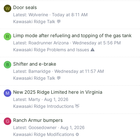
Door seals
W
Latest: Wolverine
Today at 8:11 AM
Kawasaki Ridge Talk 💬
Limp mode after refueling and topping of the gas tank
R
Latest: Roadrunner Arizona
Wednesday at 5:56 PM
Kawasaki Ridge Problems and Issues ⚠️
Shifter and e-brake
B
Latest: Bamaridge
Wednesday at 11:57 AM
Kawasaki Ridge Talk 💬
New 2025 Ridge Limited here in Virginia
M
Latest: Marty
Aug 1, 2026
Kawasaki Ridge Introductions 👋
Ranch Armur bumpers
G
Latest: Goosedowner
Aug 1, 2026
Kawasaki Ridge Modifications ⚙️