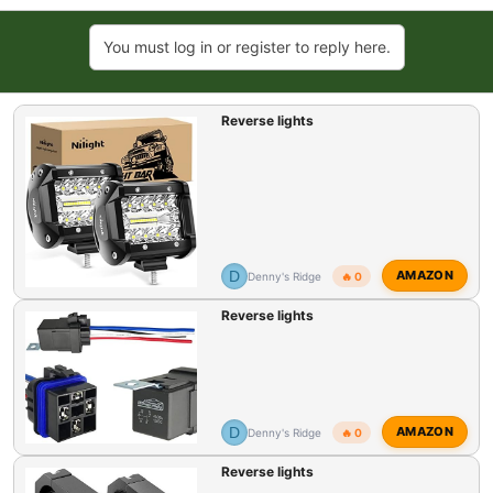
t
e
You must log in or register to reply here.
r
Reverse lights
D
AMAZON
Denny's Ridge
🔥 0
Reverse lights
D
AMAZON
Denny's Ridge
🔥 0
Reverse lights