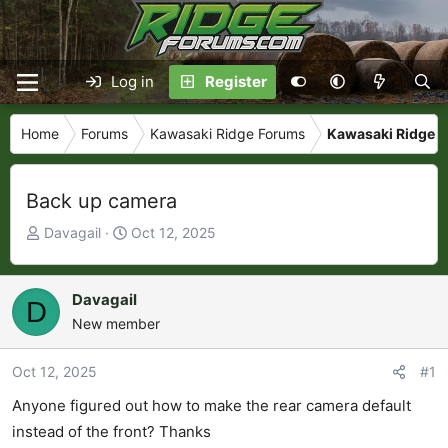
Log in
Register
Home
Forums
Kawasaki Ridge Forums
Kawasaki Ridge Ta
Back up camera
T
S
Davagail
Oct 12, 2025
h
t
r
a
e
r
Davagail
D
a
t
New member
d
d
s
a
Oct 12, 2025
#1
t
t
Anyone figured out how to make the rear camera default
a
e
r
instead of the front? Thanks