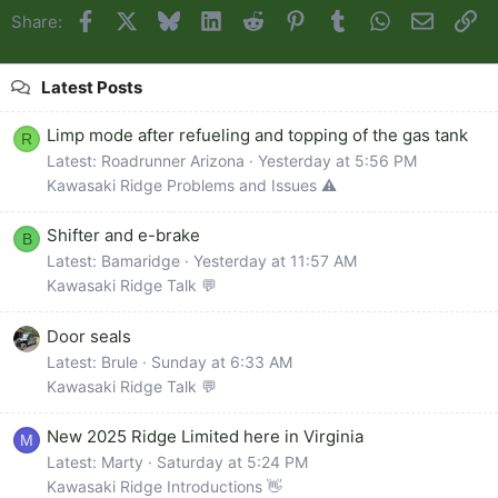
Facebook
X
Bluesky
LinkedIn
Reddit
Pinterest
Tumblr
WhatsApp
Email
Li
Share:
Latest Posts
Limp mode after refueling and topping of the gas tank
R
Latest: Roadrunner Arizona
Yesterday at 5:56 PM
Kawasaki Ridge Problems and Issues ⚠️
Shifter and e-brake
B
Latest: Bamaridge
Yesterday at 11:57 AM
Kawasaki Ridge Talk 💬
Door seals
Latest: Brule
Sunday at 6:33 AM
Kawasaki Ridge Talk 💬
New 2025 Ridge Limited here in Virginia
M
Latest: Marty
Saturday at 5:24 PM
Kawasaki Ridge Introductions 👋