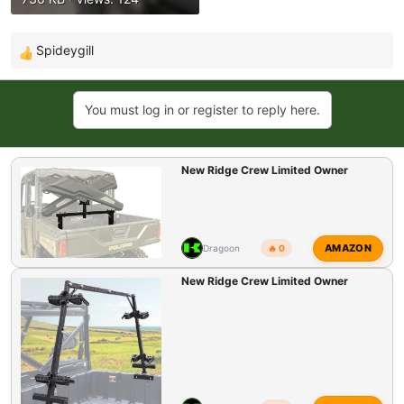
Spideygill
R
e
a
You must log in or register to reply here.
c
t
i
New Ridge Crew Limited Owner
o
n
s
:
AMAZON
Dragoon
🔥 0
New Ridge Crew Limited Owner