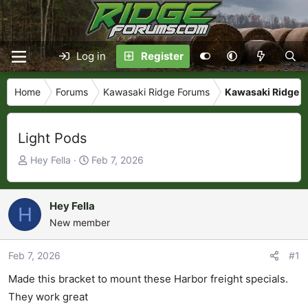
Log in
Register
Home
Forums
Kawasaki Ridge Forums
Kawasaki Ridge L
Light Pods
T
S
Hey Fella
Feb 7, 2026
h
t
r
a
e
r
Hey Fella
H
a
t
New member
d
d
s
a
Feb 7, 2026
#1
t
t
Made this bracket to mount these Harbor freight specials.
a
e
r
They work great