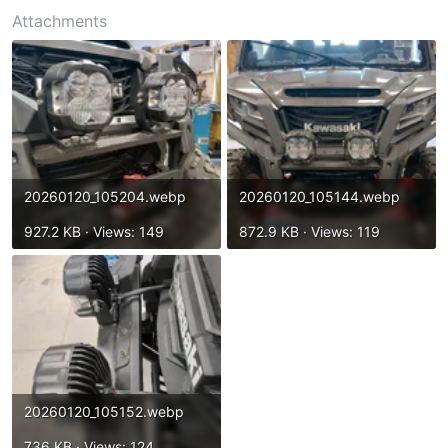
t
Attachments
e
r
20260120_105204.webp
20260120_105144.webp
927.2 KB · Views: 149
872.9 KB · Views: 119
20260120_105152.webp
736 KB · Views: 124