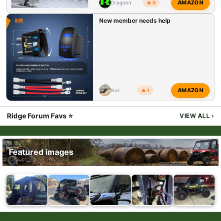
AMAZON
Dragoon
🔥 0
New member needs help
AMAZON
Bull
🔥 1
Ridge Forum Favs ⭐
VIEW ALL
›
Featured images