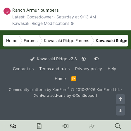
Ranch Armur bumpers
G
Latest: Goosedowner
Saturday at 9:13 AM
Kawasaki Ridge Modifications ⚙️
Home
Forums
Kawasaki Ridge Forums
Kawasaki Ridge L
Kawasaki Ridge v2.3
Contact us
Terms and rules
Privacy policy
Help
Home
R
S
S
®
Community platform by XenForo
© 2010-2026 XenForo Ltd.
·
XenForo add-ons by ©XenSupport
Top
Bot