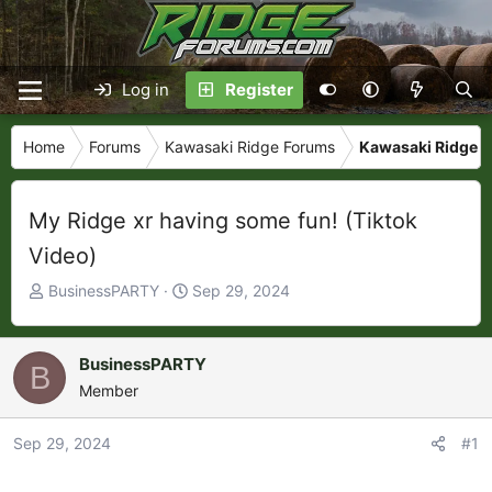
Log in
Register
Home
Forums
Kawasaki Ridge Forums
Kawasaki Ridge P
My Ridge xr having some fun! (Tiktok
Video)
T
S
BusinessPARTY
Sep 29, 2024
h
t
r
a
e
r
BusinessPARTY
B
a
t
Member
d
d
s
a
Sep 29, 2024
#1
t
t
a
e