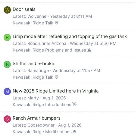
Door seals
W
Latest: Wolverine
Yesterday at 8:11 AM
Kawasaki Ridge Talk 💬
Limp mode after refueling and topping of the gas tank
R
Latest: Roadrunner Arizona
Wednesday at 5:56 PM
Kawasaki Ridge Problems and Issues ⚠️
Shifter and e-brake
B
Latest: Bamaridge
Wednesday at 11:57 AM
Kawasaki Ridge Talk 💬
New 2025 Ridge Limited here in Virginia
M
Latest: Marty
Aug 1, 2026
Kawasaki Ridge Introductions 👋
Ranch Armur bumpers
G
Latest: Goosedowner
Aug 1, 2026
Kawasaki Ridge Modifications ⚙️