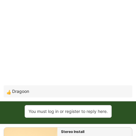
Dragoon
R
e
a
You must log in or register to reply here.
c
t
i
Stereo Install
o