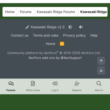
Home
Forums
Kawasaki Ridge Forums
Kawasaki Ridge P
Kawasaki Ridge v2.3
Contact us
Terms and rules
Privacy policy
Help
Home
R
S
S
®
Community platform by XenForo
© 2010-2026 XenForo Ltd.
·
XenForo add-ons by ©XenSupport
Top
Bot
Forums
What's New
Log In
Register
Search