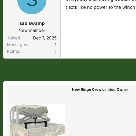
s
a
It acts like no power to the winch
t
t
a
e
sad swamp
r
New member
t
Joined
Dec 7, 2025
e
Messages
1
r
Points
1
New Ridge Crew Limited Owner