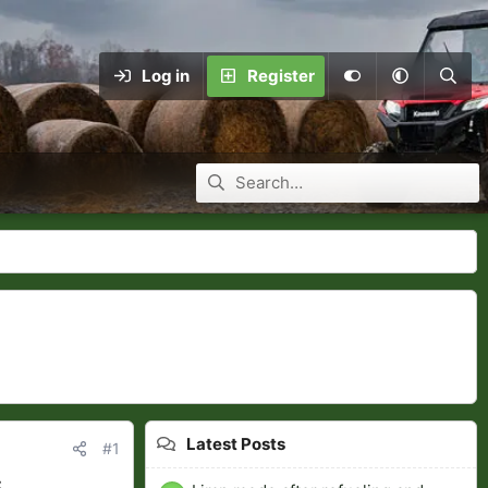
Log in
Register
Latest Posts
#1
C