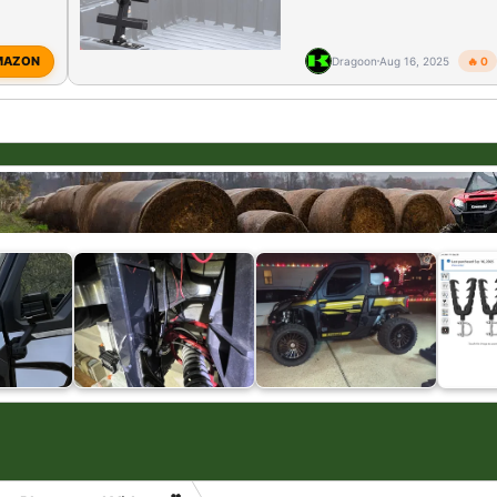
MAZON
Dragoon
Aug 16, 2025
🔥 0