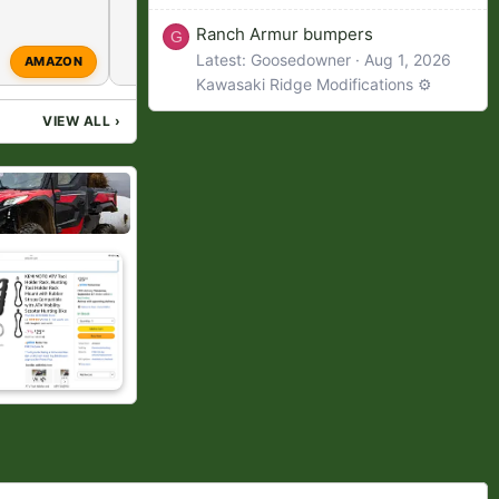
Ranch Armur bumpers
G
Latest: Goosedowner
Aug 1, 2026
S
AMAZON
Spideygill
Mar 28, 2026
Kawasaki Ridge Modifications ⚙️
VIEW ALL
›