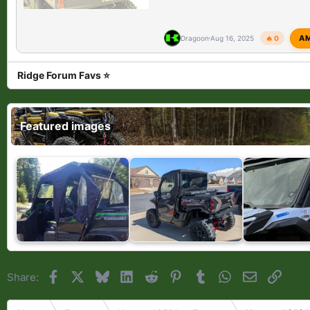
A
Dragoon
Aug 16, 2025
🔥 0
Ridge Forum Favs ⭐
Featured images
Facebook
X
Bluesky
LinkedIn
Reddit
Pinterest
Tumblr
WhatsApp
Email
Link
Share: