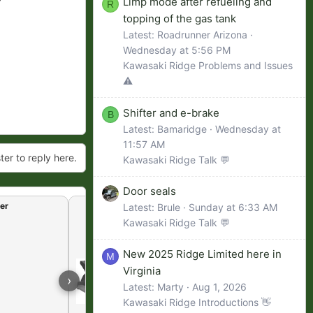
Limp mode after refueling and
R
topping of the gas tank
Latest: Roadrunner Arizona
Wednesday at 5:56 PM
Kawasaki Ridge Problems and Issues
⚠️
Shifter and e-brake
B
Latest: Bamaridge
Wednesday at
11:57 AM
ter to reply here.
Kawasaki Ridge Talk 💬
Door seals
er
Raising the floor board
Latest: Brule
Sunday at 6:33 AM
Kawasaki Ridge Talk 💬
New 2025 Ridge Limited here in
M
Virginia
›
Latest: Marty
Aug 1, 2026
Kawasaki Ridge Introductions 👋