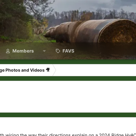
Members
FAVS
ge Photos and Videos 🎥
th wiring the way their directions explain on a 2024 Ridge HvA