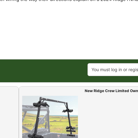
You must log in or regis
New Ridge Crew Limited Own