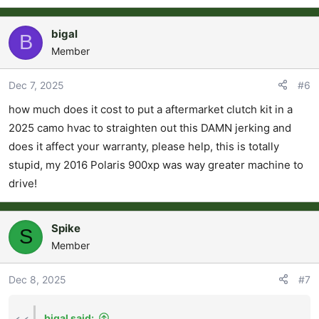
bigal
B
Member
Dec 7, 2025
#6
how much does it cost to put a aftermarket clutch kit in a
2025 camo hvac to straighten out this DAMN jerking and
does it affect your warranty, please help, this is totally
stupid, my 2016 Polaris 900xp was way greater machine to
drive!
Spike
S
Member
Dec 8, 2025
#7
bigal said: