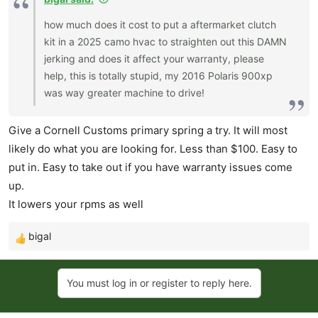
how much does it cost to put a aftermarket clutch
kit in a 2025 camo hvac to straighten out this DAMN
jerking and does it affect your warranty, please
help, this is totally stupid, my 2016 Polaris 900xp
was way greater machine to drive!
Give a Cornell Customs primary spring a try. It will most
likely do what you are looking for. Less than $100. Easy to
put in. Easy to take out if you have warranty issues come
up.
It lowers your rpms as well
bigal
R
e
a
You must log in or register to reply here.
c
t