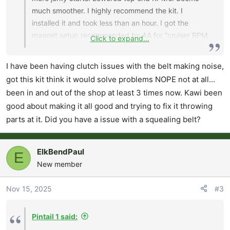
much smoother. I highly recommend the kit. I
installed it and took less than an hour. I got the
magnet setup recommended by AA for “cruiser RPM
Click to expand...
and 5000 elevation”.
I have been having clutch issues with the belt making noise,
got this kit think it would solve problems NOPE not at all...
been in and out of the shop at least 3 times now. Kawi been
good about making it all good and trying to fix it throwing
parts at it. Did you have a issue with a squealing belt?
ElkBendPaul
E
New member
Nov 15, 2025
#3
Pintail 1 said: