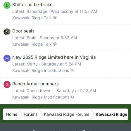
Shifter and e-brake
B
Latest: Bamaridge
Wednesday at 11:57 AM
Kawasaki Ridge Talk 💬
Door seals
Latest: Brule
Sunday at 6:33 AM
Kawasaki Ridge Talk 💬
New 2025 Ridge Limited here in Virginia
M
Latest: Marty
Saturday at 5:24 PM
Kawasaki Ridge Introductions 👋
Ranch Armur bumpers
G
Latest: Goosedowner
Saturday at 9:13 AM
Kawasaki Ridge Modifications ⚙️
Home
Forums
Kawasaki Ridge Forums
Kawasaki Ridge P