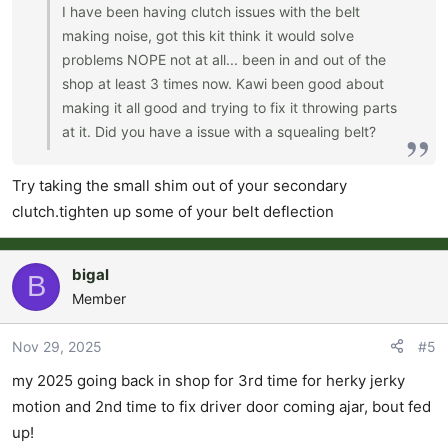
I have been having clutch issues with the belt
making noise, got this kit think it would solve
problems NOPE not at all... been in and out of the
shop at least 3 times now. Kawi been good about
making it all good and trying to fix it throwing parts
at it. Did you have a issue with a squealing belt?
Try taking the small shim out of your secondary
clutch.tighten up some of your belt deflection
bigal
B
Member
Nov 29, 2025
#5
my 2025 going back in shop for 3rd time for herky jerky
motion and 2nd time to fix driver door coming ajar, bout fed
up!