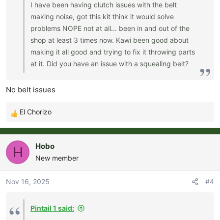
I have been having clutch issues with the belt
making noise, got this kit think it would solve
problems NOPE not at all... been in and out of the
shop at least 3 times now. Kawi been good about
making it all good and trying to fix it throwing parts
at it. Did you have an issue with a squealing belt?
No belt issues
El Chorizo
R
e
a
Hobo
H
c
New member
t
i
o
Nov 16, 2025
#4
n
s
Pintail 1 said:
: