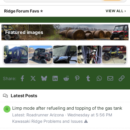
Ridge Forum Favs ⭐
VIEW ALL
›
Featured images
Facebook
X
Bluesky
LinkedIn
Reddit
Pinterest
Tumblr
WhatsApp
Email
Li
Share:
Latest Posts
Limp mode after refueling and topping of the gas tank
R
Latest: Roadrunner Arizona
Wednesday at 5:56 PM
Kawasaki Ridge Problems and Issues ⚠️