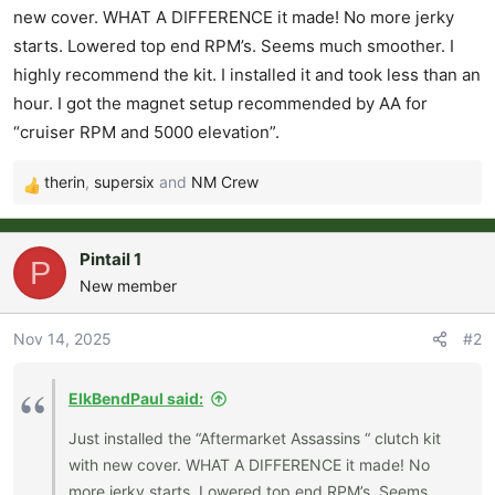
r
new cover. WHAT A DIFFERENCE it made! No more jerky
t
starts. Lowered top end RPM’s. Seems much smoother. I
e
highly recommend the kit. I installed it and took less than an
r
hour. I got the magnet setup recommended by AA for
“cruiser RPM and 5000 elevation”.
therin
,
supersix
and
NM Crew
R
e
a
Pintail 1
P
c
New member
t
i
o
Nov 14, 2025
#2
n
s
ElkBendPaul said:
:
Just installed the “Aftermarket Assassins “ clutch kit
with new cover. WHAT A DIFFERENCE it made! No
more jerky starts. Lowered top end RPM’s. Seems