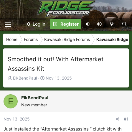
Log in
Register
Home
Forums
Kawasaki Ridge Forums
Kawasaki Ridge P
Smoothed it out! With Aftermarket
Assassins Kit
T
S
ElkBendPaul
Nov 13, 2025
h
t
r
a
e
r
ElkBendPaul
E
a
t
New member
d
d
s
a
Nov 13, 2025
#1
t
t
Just installed the “Aftermarket Assassins “ clutch kit with
a
e