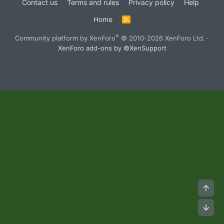
Contact us
Terms and rules
Privacy policy
Help
Home
R
S
S
®
Community platform by XenForo
© 2010-2026 XenForo Ltd.
·
XenForo add-ons by ©XenSupport
Top
Bot