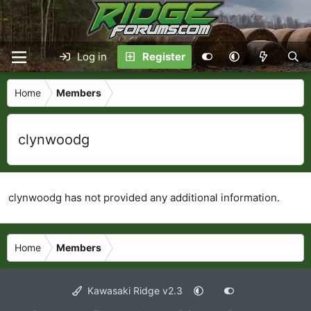
Log in
Register
Home
Members
clynwoodg
clynwoodg has not provided any additional information.
Home
Members
Kawasaki Ridge v2.3