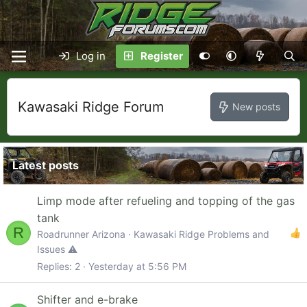
Log in
Register
Kawasaki Ridge Forum
New posts
Latest posts
Limp mode after refueling and topping of the gas
tank
R
Roadrunner Arizona
Kawasaki Ridge Problems and
Issues ⚠️
Replies
2
Yesterday at 5:56 PM
Shifter and e-brake