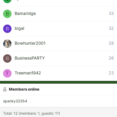
Bamaridge
33
B
2
bigal
32
B
Bowhunter2001
28
BusinessPARTY
26
B
Treeman1942
23
T
Members online
spanky32354
Total: 12 (members: 1, guests: 11)