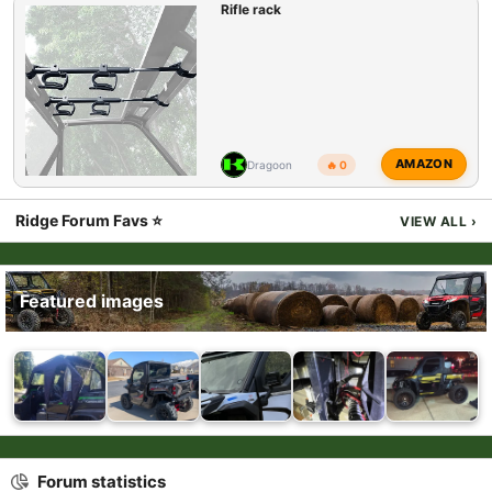
Rifle rack
AMAZON
Dragoon
🔥 0
Ridge Forum Favs ⭐
VIEW ALL
›
Featured images
Forum statistics