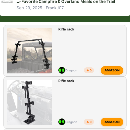
🍳 Favorite Campfire & Overland Meals on the Trail
Sep 29, 2025
FrankJ07
Rifle rack
AMAZON
Dragoon
🔥 0
Rifle rack
AMAZON
Dragoon
🔥 0