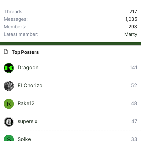
Threads
217
Messages
1,035
Members
293
Latest member
Marty
Top Posters
Dragoon
141
1
El Chorizo
52
Rake12
48
R
supersix
47
Spike
33
S