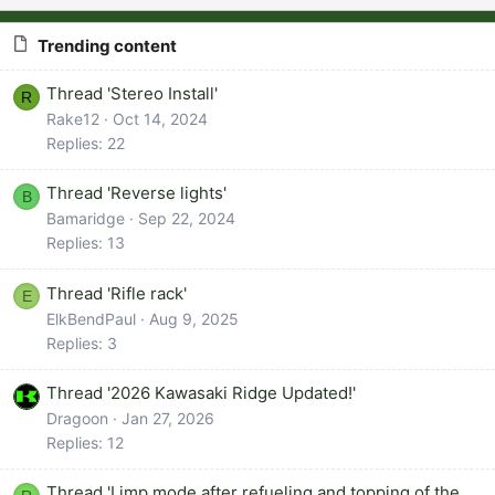
Trending content
Thread 'Stereo Install'
R
Rake12
Oct 14, 2024
Replies: 22
Thread 'Reverse lights'
B
Bamaridge
Sep 22, 2024
Replies: 13
Thread 'Rifle rack'
E
ElkBendPaul
Aug 9, 2025
Replies: 3
Thread '2026 Kawasaki Ridge Updated!'
Dragoon
Jan 27, 2026
Replies: 12
Thread 'Limp mode after refueling and topping of the