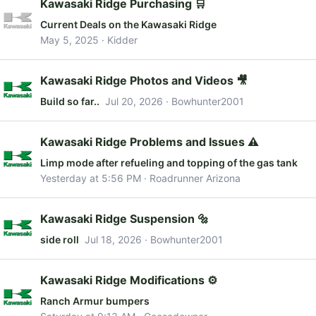
Kawasaki Ridge Purchasing 🛒
Current Deals on the Kawasaki Ridge
May 5, 2025
Kidder
Kawasaki Ridge Photos and Videos 🎥
Build so far..
Jul 20, 2026
Bowhunter2001
Kawasaki Ridge Problems and Issues ⚠️
Limp mode after refueling and topping of the gas tank
Yesterday at 5:56 PM
Roadrunner Arizona
Kawasaki Ridge Suspension 🔩
side roll
Jul 18, 2026
Bowhunter2001
Kawasaki Ridge Modifications ⚙️
Ranch Armur bumpers