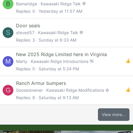
B
Bamaridge
Kawasaki Ridge Talk 💬
Replies
0
Yesterday at 11:57 AM
Door seals
S
steved57
Kawasaki Ridge Talk 💬
Replies
3
Sunday at 6:33 AM
New 2025 Ridge Limited here in Virginia
M
Marty
Kawasaki Ridge Introductions 👋
Replies
0
Saturday at 5:24 PM
Ranch Armur bumpers
G
Goosedowner
Kawasaki Ridge Modifications ⚙️
Replies
8
Saturday at 9:13 AM
View more…