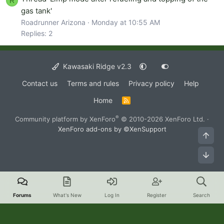
R
gas tank'
Roadrunner Arizona
Monday at 10:55 AM
Replies: 2
Kawasaki Ridge v2.3
Contact us
Terms and rules
Privacy policy
Help
Home
R
S
S
®
Community platform by XenForo
© 2010-2026 XenForo Ltd.
·
XenForo add-ons by ©XenSupport
Top
Bot
Forums
What's New
Log In
Register
Search