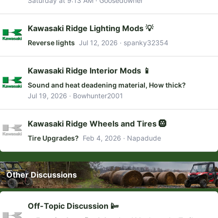
Saturday at 9:13 AM
Goosedowner
Kawasaki Ridge Lighting Mods 💡
Reverse lights
Jul 12, 2026
spanky32354
Kawasaki Ridge Interior Mods 📱
Sound and heat deadening material, How thick?
Jul 19, 2026
Bowhunter2001
Kawasaki Ridge Wheels and Tires 🛞
Tire Upgrades?
Feb 4, 2026
Napadude
Other Discussions
Off-Topic Discussion 📴