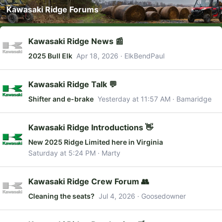
Kawasaki Ridge Forums
Kawasaki Ridge News 📰
2025 Bull Elk
Apr 18, 2026
ElkBendPaul
Kawasaki Ridge Talk 💬
Shifter and e-brake
Yesterday at 11:57 AM
Bamaridge
Kawasaki Ridge Introductions 👋
New 2025 Ridge Limited here in Virginia
Saturday at 5:24 PM
Marty
Kawasaki Ridge Crew Forum 👥
Cleaning the seats?
Jul 4, 2026
Goosedowner