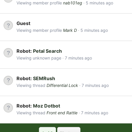
Viewing member profile
nab101eg
5 minutes ago
Guest
Viewing member profile
Mark D
5 minutes ago
Robot:
Petal Search
Viewing unknown page
7 minutes ago
Robot:
SEMRush
Viewing thread
Differential Lock
7 minutes ago
Robot:
Moz Dotbot
Viewing thread
Front end Rattle
7 minutes ago