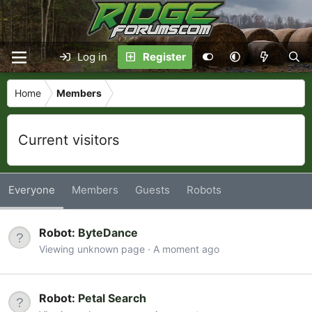
Log in
Register
Home
Members
Current visitors
Everyone
Members
Guests
Robots
Robot:
ByteDance
Viewing unknown page
A moment ago
Robot:
Petal Search