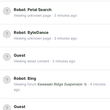
Robot:
Petal Search
Viewing unknown page
3 minutes ago
Robot:
ByteDance
Viewing unknown page
3 minutes ago
Guest
Viewing latest content
3 minutes ago
Robot:
Bing
Viewing forum
Kawasaki Ridge Suspension 🔩
4 minutes
ago
Guest