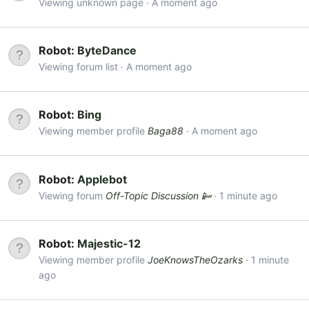
Viewing unknown page
A moment ago
Robot:
ByteDance
Viewing forum list
A moment ago
Robot:
Bing
Viewing member profile
Baga88
A moment ago
Robot:
Applebot
Viewing forum
Off-Topic Discussion 📴
1 minute ago
Robot:
Majestic-12
Viewing member profile
JoeKnowsTheOzarks
1 minute
ago