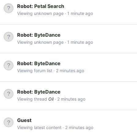
Robot:
Petal Search
Viewing unknown page
1 minute ago
Robot:
ByteDance
Viewing unknown page
1 minute ago
Robot:
ByteDance
Viewing forum list
2 minutes ago
Robot:
ByteDance
Viewing thread
Oil
2 minutes ago
Guest
Viewing latest content
2 minutes ago