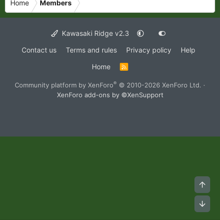
Home
Members
Kawasaki Ridge v2.3
Contact us
Terms and rules
Privacy policy
Help
Home
R
S
S
®
Community platform by XenForo
© 2010-2026 XenForo Ltd.
·
XenForo add-ons by ©XenSupport
Top
Bot