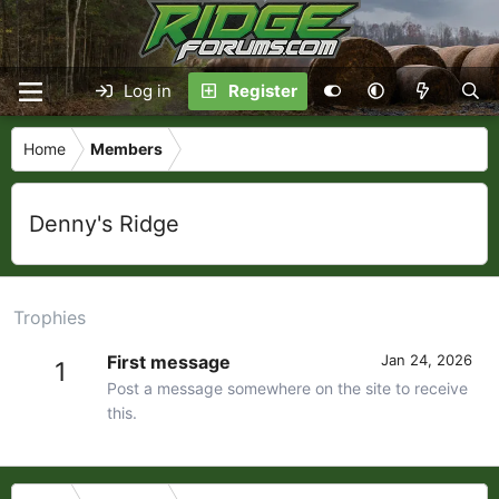
Log in
Register
Home
Members
Denny's Ridge
Trophies
First message
Jan 24, 2026
1
Post a message somewhere on the site to receive
this.