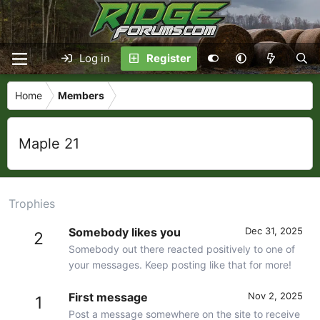
Log in
Register
Home
Members
Maple 21
Trophies
Somebody likes you
Dec 31, 2025
2
Somebody out there reacted positively to one of
your messages. Keep posting like that for more!
First message
Nov 2, 2025
1
Post a message somewhere on the site to receive