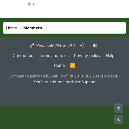
this.
Home
Members
Kawasaki Ridge v2.3
Contact us
Terms and rules
Privacy policy
Help
Home
R
S
S
®
Community platform by XenForo
© 2010-2026 XenForo Ltd.
·
XenForo add-ons by ©XenSupport
Top
Bot