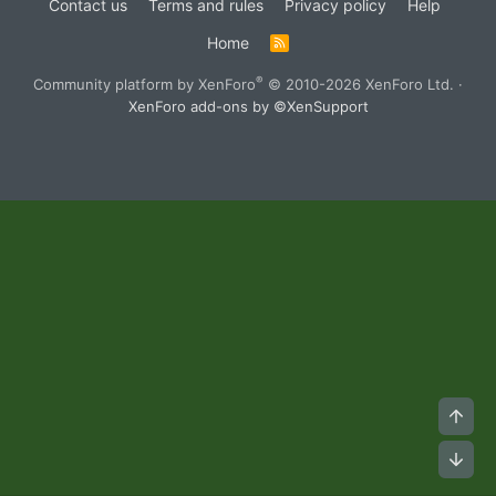
Contact us
Terms and rules
Privacy policy
Help
Home
R
S
S
®
Community platform by XenForo
© 2010-2026 XenForo Ltd.
·
XenForo add-ons by ©XenSupport
Top
Bot