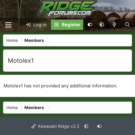
Log in
Register
Home
Members
Motolex1
Motolex1 has not provided any additional information.
Home
Members
Kawasaki Ridge v2.3