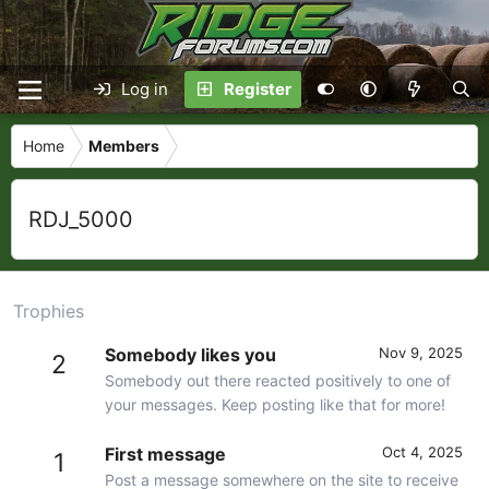
Log in
Register
Home
Members
RDJ_5000
Trophies
Somebody likes you
Nov 9, 2025
2
Somebody out there reacted positively to one of
your messages. Keep posting like that for more!
First message
Oct 4, 2025
1
Post a message somewhere on the site to receive