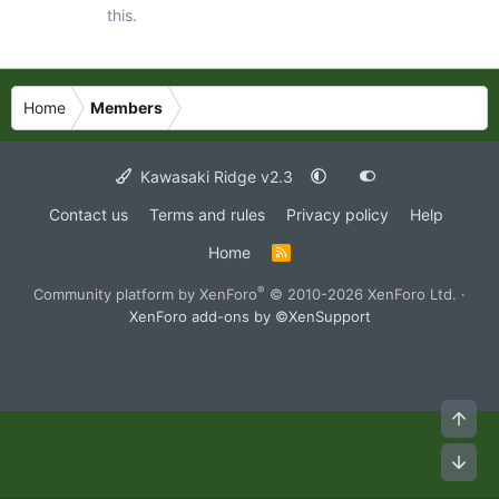
this.
Home
Members
Kawasaki Ridge v2.3
Contact us
Terms and rules
Privacy policy
Help
Home
R
S
S
®
Community platform by XenForo
© 2010-2026 XenForo Ltd.
·
XenForo add-ons by ©XenSupport
Top
Bot