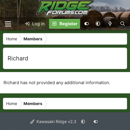
Log in
Register
Home
Members
Richard
Richard has not provided any additional information.
Home
Members
Kawasaki Ridge v2.3