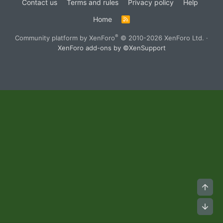
Contact us
Terms and rules
Privacy policy
Help
Home
R
S
S
®
Community platform by XenForo
© 2010-2026 XenForo Ltd.
·
XenForo add-ons by ©XenSupport
Top
Bot