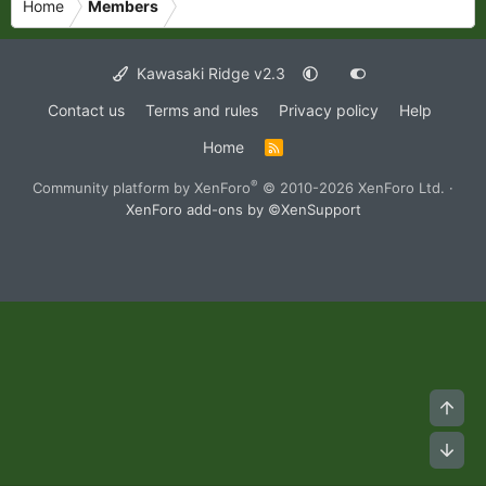
Home
Members
Kawasaki Ridge v2.3
Contact us
Terms and rules
Privacy policy
Help
Home
R
S
S
®
Community platform by XenForo
© 2010-2026 XenForo Ltd.
·
XenForo add-ons by ©XenSupport
Top
Bot