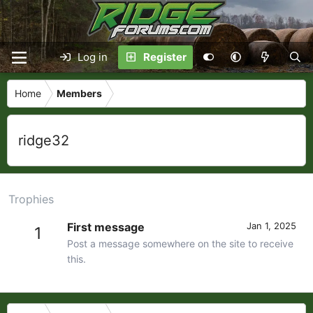
Log in
Register
Home
Members
ridge32
Trophies
First message
Jan 1, 2025
1
Post a message somewhere on the site to receive
this.