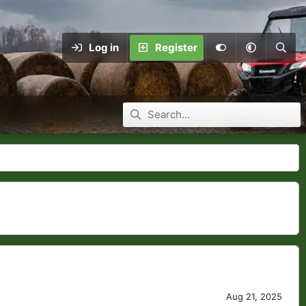
Log in
Register
Aug 21, 2025