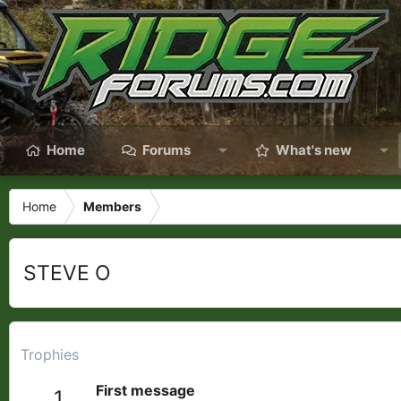
Home
Forums
What's new
Home
Members
STEVE O
Trophies
First message
1