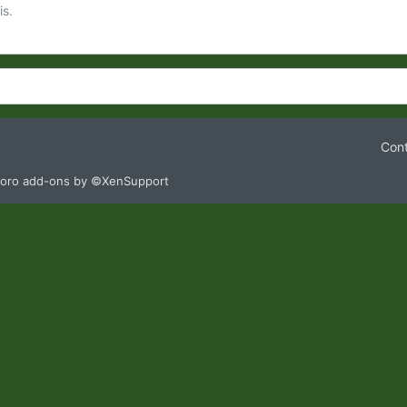
is.
Cont
oro add-ons by ©XenSupport