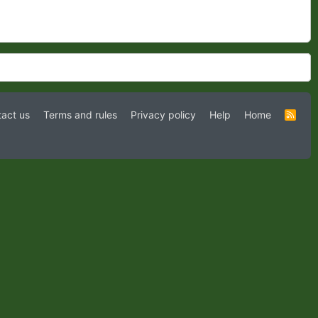
act us
Terms and rules
Privacy policy
Help
Home
R
S
S