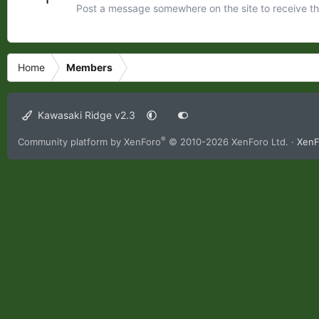
Post a message somewhere on the site to receive th
Home
Members
Kawasaki Ridge v2.3
®
Community platform by XenForo
© 2010-2026 XenForo Ltd.
·
XenF