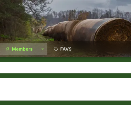
Members
FAVS