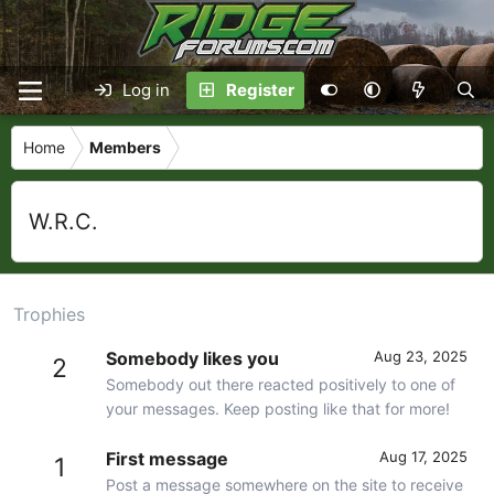
Log in
Register
Home
Members
W.R.C.
Trophies
Somebody likes you
Aug 23, 2025
2
Somebody out there reacted positively to one of
your messages. Keep posting like that for more!
First message
Aug 17, 2025
1
Post a message somewhere on the site to receive