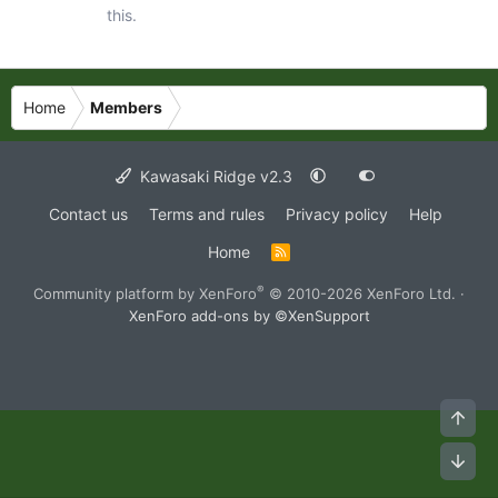
this.
Home
Members
Kawasaki Ridge v2.3
Contact us
Terms and rules
Privacy policy
Help
Home
R
S
S
®
Community platform by XenForo
© 2010-2026 XenForo Ltd.
·
XenForo add-ons by ©XenSupport
Top
Bot