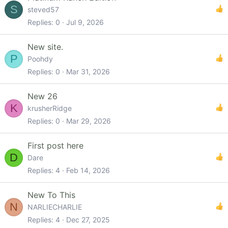
S
steved57
Replies
0
Jul 9, 2026
New site.
P
Poohdy
Replies
0
Mar 31, 2026
New 26
K
krusherRidge
Replies
0
Mar 29, 2026
First post here
D
Dare
Replies
4
Feb 14, 2026
New To This
N
NARLIECHARLIE
Replies
4
Dec 27, 2025