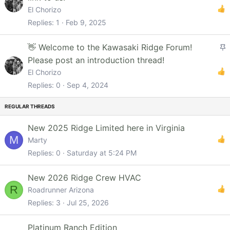
i
El Chorizo
c
Replies
1
Feb 9, 2025
k
y
S
👋 Welcome to the Kawasaki Ridge Forum!
t
Please post an introduction thread!
i
El Chorizo
c
Replies
0
Sep 4, 2024
k
y
New 2025 Ridge Limited here in Virginia
M
Marty
Replies
0
Saturday at 5:24 PM
New 2026 Ridge Crew HVAC
R
Roadrunner Arizona
Replies
3
Jul 25, 2026
Platinum Ranch Edition