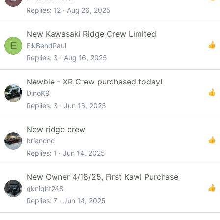
Replies
12
Aug 26, 2025
New Kawasaki Ridge Crew Limited
E
ElkBendPaul
Replies
3
Aug 16, 2025
Newbie - XR Crew purchased today!
DinoK9
Replies
3
Jun 16, 2025
New ridge crew
briancnc
Replies
1
Jun 14, 2025
New Owner 4/18/25, First Kawi Purchase
gknight248
Replies
7
Jun 14, 2025