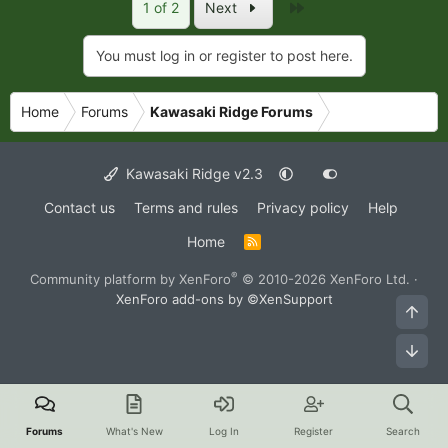
Last
1 of 2
Next
You must log in or register to post here.
Home
Forums
Kawasaki Ridge Forums
Kawasaki Ridge v2.3
Contact us
Terms and rules
Privacy policy
Help
Home
R
S
S
®
Community platform by XenForo
© 2010-2026 XenForo Ltd.
·
XenForo add-ons by ©XenSupport
Top
Bot
Forums
What's New
Log In
Register
Search