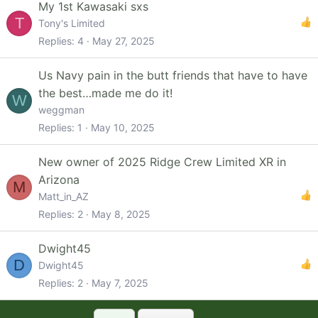
My 1st Kawasaki sxs
T
Tony's Limited
Replies
4
May 27, 2025
Us Navy pain in the butt friends that have to have
the best…made me do it!
W
weggman
Replies
1
May 10, 2025
New owner of 2025 Ridge Crew Limited XR in
Arizona
M
Matt_in_AZ
Replies
2
May 8, 2025
Dwight45
D
Dwight45
Replies
2
May 7, 2025