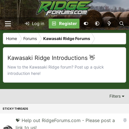
Log in
Register
Home
Forums
Kawasaki Ridge Forums
Kawasaki Ridge Introductions 👋
New to the Kawasaki Ridge forum? Post up a quick
introduction here!
Filters
S
💝 Help out RidgeForums.com - Please post a
t
link to us!