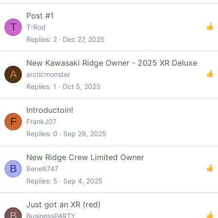
Post #1
T
T-Rod
Replies
2
Dec 27, 2025
New Kawasaki Ridge Owner - 2025 XR Deluxe
A
arcticmonster
Replies
1
Oct 5, 2025
Introductoin!
F
FrankJ07
Replies
0
Sep 29, 2025
New Ridge Crew Limited Owner
B
Benelli747
Replies
5
Sep 4, 2025
Just got an XR (red)
B
BusinessPARTY