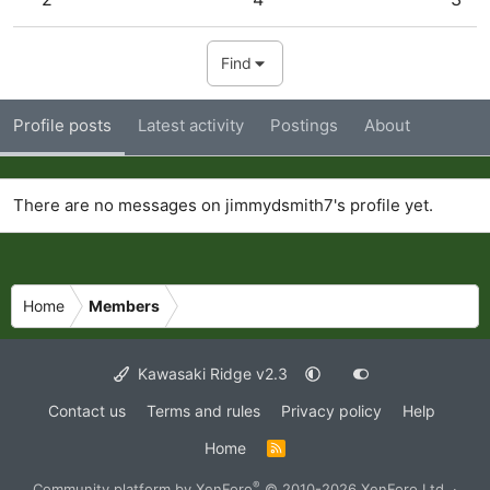
Find
Profile posts
Latest activity
Postings
About
There are no messages on jimmydsmith7's profile yet.
Home
Members
Kawasaki Ridge v2.3
Contact us
Terms and rules
Privacy policy
Help
Home
R
S
S
®
Community platform by XenForo
© 2010-2026 XenForo Ltd.
·