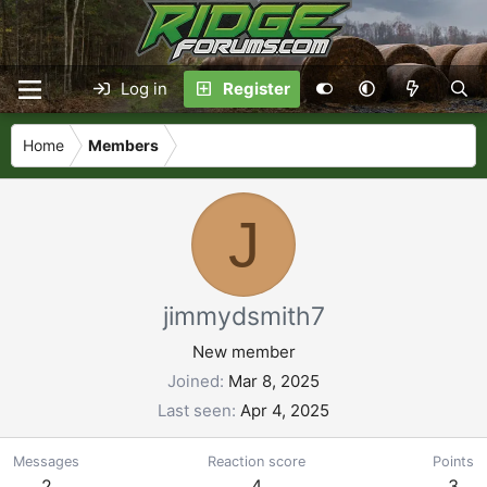
Log in
Register
Home
Members
J
jimmydsmith7
New member
Joined
Mar 8, 2025
Last seen
Apr 4, 2025
Messages
Reaction score
Points
2
4
3