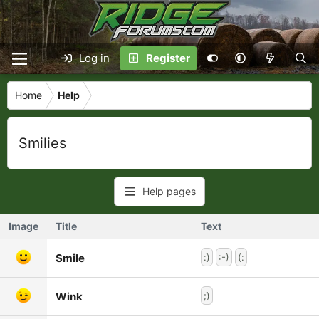
Log in
Register
Home
Help
Smilies
Help pages
Image
Title
Text
Smile
:)
:-)
(:
Wink
;)