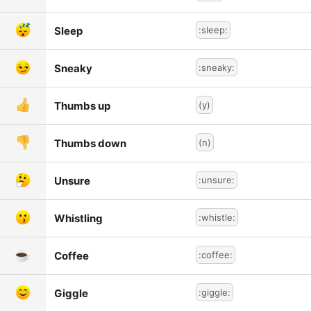
Sleep
:sleep:
Sneaky
:sneaky:
Thumbs up
(y)
Thumbs down
(n)
Unsure
:unsure:
Whistling
:whistle:
Coffee
:coffee:
Giggle
:giggle: