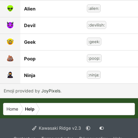
Alien
:alien:
Devil
:devilish:
Geek
:geek:
Poop
:poop:
Ninja
:ninja:
Emoji provided by
JoyPixels
.
Home
Help
Kawasaki Ridge v2.3