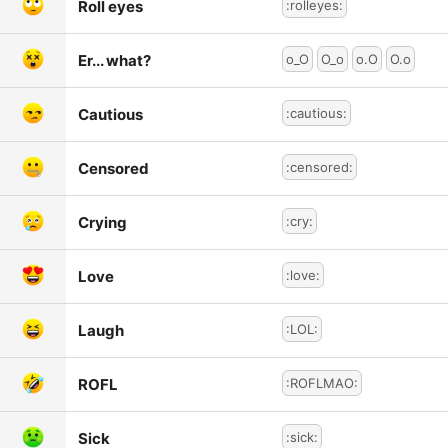
Roll eyes
:rolleyes:
Er... what?
o_O
O_o
o.O
O.o
Cautious
:cautious:
Censored
:censored:
Crying
:cry:
Love
:love:
Laugh
:LOL:
ROFL
:ROFLMAO:
Sick
:sick: