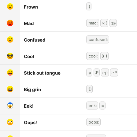
Frown
:(
Mad
:mad:
>:(
:@
Confused
:confused:
Cool
:cool:
8-)
Stick out tongue
:p
:P
:-p
:-P
Big grin
:D
Eek!
:eek:
:o
Oops!
:oops: