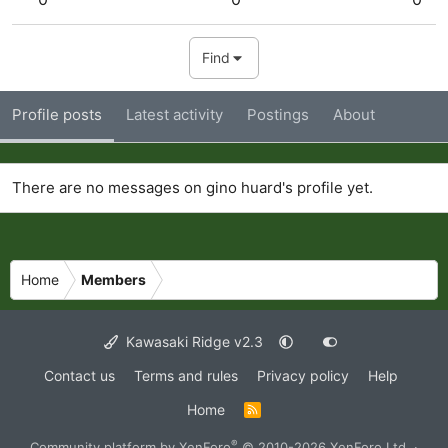
Find
Profile posts
Latest activity
Postings
About
There are no messages on gino huard's profile yet.
Home
Members
Kawasaki Ridge v2.3
Contact us
Terms and rules
Privacy policy
Help
Home
R
S
S
®
Community platform by XenForo
© 2010-2026 XenForo Ltd.
·