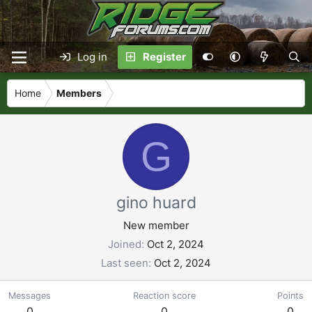
Log in
Register
Home
Members
G
gino huard
New member
Joined
Oct 2, 2024
Last seen
Oct 2, 2024
Messages
Reaction score
Points
0
0
0