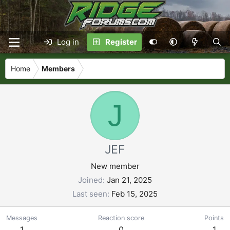
Log in
Register
Home
Members
J
JEF
New member
Joined
Jan 21, 2025
Last seen
Feb 15, 2025
Messages
Reaction score
Points
1
0
1