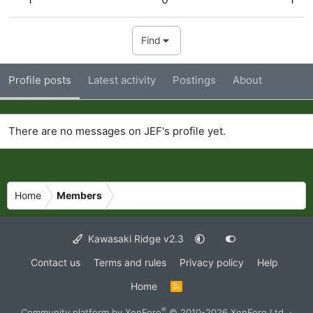
Find
Profile posts
Latest activity
Postings
About
There are no messages on JEF's profile yet.
Home
Members
Kawasaki Ridge v2.3
Contact us
Terms and rules
Privacy policy
Help
Home
R
S
S
®
Community platform by XenForo
© 2010-2026 XenForo Ltd.
·