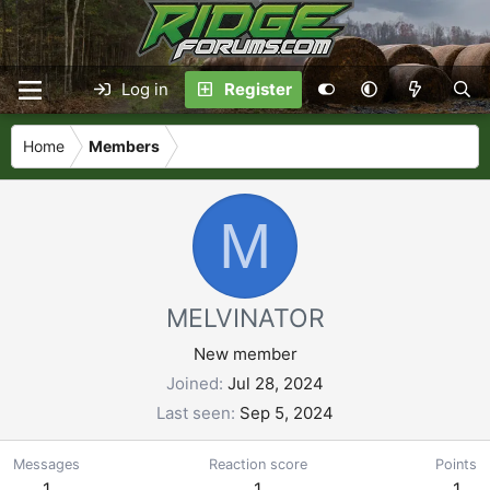
Log in
Register
Home
Members
M
MELVINATOR
New member
Joined
Jul 28, 2024
Last seen
Sep 5, 2024
Messages
Reaction score
Points
1
1
1