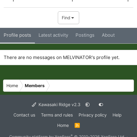
Find
Profile posts
Latest activity
Postings
About
There are no messages on MELVINATOR's profile yet.
Home
Members
Kawasaki Ridge v2.3
Contact us
Terms and rules
Privacy policy
Help
Home
R
S
S
®
Community platform by XenForo
© 2010-2026 XenForo Ltd.
·