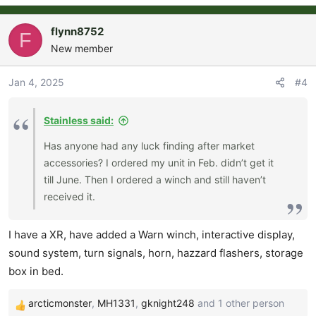
flynn8752
F
New member
Jan 4, 2025
#4
Stainless said:
Has anyone had any luck finding after market
accessories? I ordered my unit in Feb. didn’t get it
till June. Then I ordered a winch and still haven’t
received it.
I have a XR, have added a Warn winch, interactive display,
sound system, turn signals, horn, hazzard flashers, storage
box in bed.
arcticmonster
,
MH1331
,
gknight248
and 1 other person
R