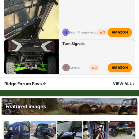
B
AMAZON
Brian Phoenix Arizona
🔥 3
Turn Signals
C
AMAZON
Crystal
🔥 2
Ridge Forum Favs ⭐
VIEW ALL
›
Featured images