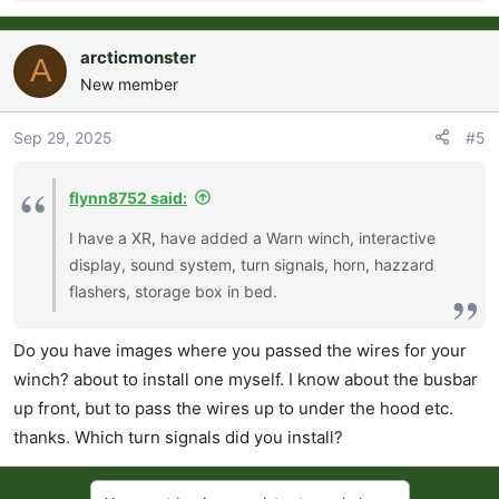
e
a
arcticmonster
A
c
New member
t
i
o
Sep 29, 2025
#5
n
s
flynn8752 said:
:
I have a XR, have added a Warn winch, interactive
display, sound system, turn signals, horn, hazzard
flashers, storage box in bed.
Do you have images where you passed the wires for your
winch? about to install one myself. I know about the busbar
up front, but to pass the wires up to under the hood etc.
thanks. Which turn signals did you install?