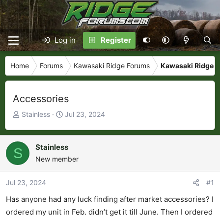
Log in
Register
Home
Forums
Kawasaki Ridge Forums
Kawasaki Ridge M
Accessories
T
S
Stainless
Jul 23, 2024
h
t
r
a
e
r
Stainless
S
a
t
New member
d
d
s
a
Jul 23, 2024
#1
t
t
Has anyone had any luck finding after market accessories? I
a
e
r
ordered my unit in Feb. didn’t get it till June. Then I ordered