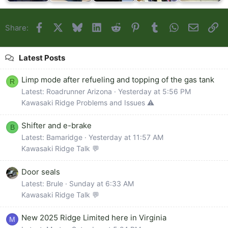
Facebook
X
Bluesky
LinkedIn
Reddit
Pinterest
Tumblr
WhatsApp
Email
Li
Share:
Latest Posts
Limp mode after refueling and topping of the gas tank
R
Latest: Roadrunner Arizona
Yesterday at 5:56 PM
Kawasaki Ridge Problems and Issues ⚠️
Shifter and e-brake
B
Latest: Bamaridge
Yesterday at 11:57 AM
Kawasaki Ridge Talk 💬
Door seals
Latest: Brule
Sunday at 6:33 AM
Kawasaki Ridge Talk 💬
New 2025 Ridge Limited here in Virginia
M