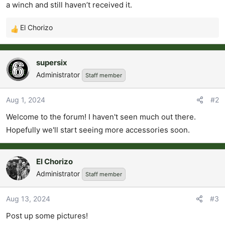
t
a winch and still haven’t received it.
e
r
El Chorizo
R
e
a
supersix
c
Administrator
Staff member
t
i
o
Aug 1, 2024
#2
n
Welcome to the forum! I haven't seen much out there.
s
Hopefully we'll start seeing more accessories soon.
:
El Chorizo
Administrator
Staff member
Aug 13, 2024
#3
Post up some pictures!