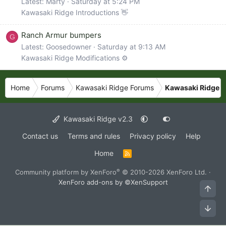
Latest: Marty
Saturday at 5:24 PM
Kawasaki Ridge Introductions 👋
Ranch Armur bumpers
G
Latest: Goosedowner
Saturday at 9:13 AM
Kawasaki Ridge Modifications ⚙️
Home
Forums
Kawasaki Ridge Forums
Kawasaki Ridge M
Kawasaki Ridge v2.3
Contact us
Terms and rules
Privacy policy
Help
Home
R
S
S
®
Community platform by XenForo
© 2010-2026 XenForo Ltd.
·
XenForo add-ons by ©XenSupport
Top
Bot