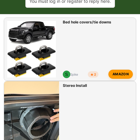
You must log in or register to reply here.
Bed hole covers/tie downs
S
AMAZON
Spike
🔥 2
Stereo Install