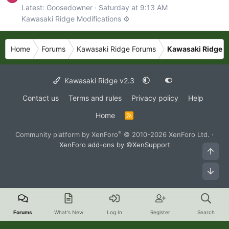
Latest: Goosedowner
Saturday at 9:13 AM
Kawasaki Ridge Modifications ⚙️
Home
Forums
Kawasaki Ridge Forums
Kawasaki Ridge N
Kawasaki Ridge v2.3
Contact us
Terms and rules
Privacy policy
Help
Home
R
S
S
®
Community platform by XenForo
© 2010-2026 XenForo Ltd.
·
XenForo add-ons by ©XenSupport
Top
Bot
Forums
What's New
Log In
Register
Search