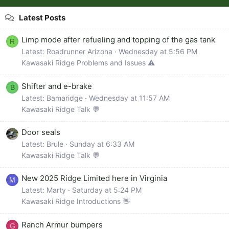
Latest Posts
Limp mode after refueling and topping of the gas tank
R
Latest: Roadrunner Arizona
Wednesday at 5:56 PM
Kawasaki Ridge Problems and Issues ⚠️
Shifter and e-brake
B
Latest: Bamaridge
Wednesday at 11:57 AM
Kawasaki Ridge Talk 💬
Door seals
Latest: Brule
Sunday at 6:33 AM
Kawasaki Ridge Talk 💬
New 2025 Ridge Limited here in Virginia
M
Latest: Marty
Saturday at 5:24 PM
Kawasaki Ridge Introductions 👋
Ranch Armur bumpers
G