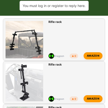
a
You must log in or register to reply here.
c
t
i
Rifle rack
o
n
s
:
AMAZON
Dragoon
🔥 0
Rifle rack
AMAZON
Dragoon
🔥 0
Rifle rack