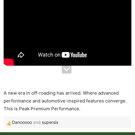
r
t
e
r
A new era in off-roading has arrived. Where advanced
performance and automotive-inspired features converge.
This is Peak Premium Performance.
Danooooo
and
supersix
R
e