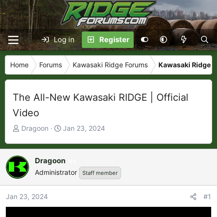
Log in
Register
Home
Forums
Kawasaki Ridge Forums
Kawasaki Ridge N
The All-New Kawasaki RIDGE | Official
Video
T
S
Dragoon
Jan 23, 2024
h
t
r
a
e
r
Dragoon
1
a
t
Administrator
Staff member
d
d
s
a
Jan 23, 2024
#1
t
t
a
e