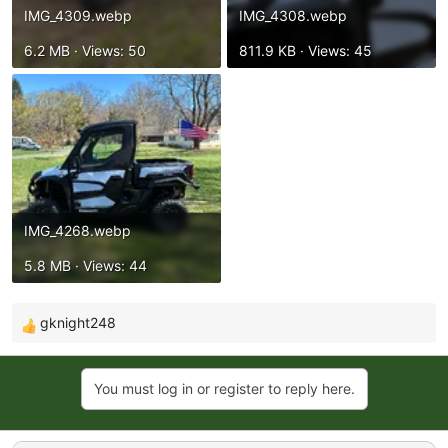
IMG_4309.webp
IMG_4308.webp
6.2 MB · Views: 50
811.9 KB · Views: 45
IMG_4268.webp
5.8 MB · Views: 44
gknight248
R
e
a
You must log in or register to reply here.
c
t
i