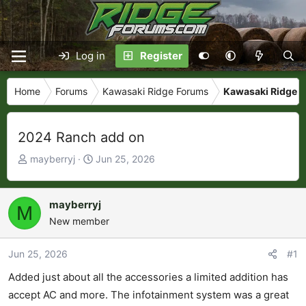
Log in
Register
Home
Forums
Kawasaki Ridge Forums
Kawasaki Ridge P
2024 Ranch add on
T
S
mayberryj
Jun 25, 2026
h
t
r
a
e
r
mayberryj
M
a
t
New member
d
d
s
a
Jun 25, 2026
#1
t
t
Added just about all the accessories a limited addition has
a
e
r
accept AC and more. The infotainment system was a great