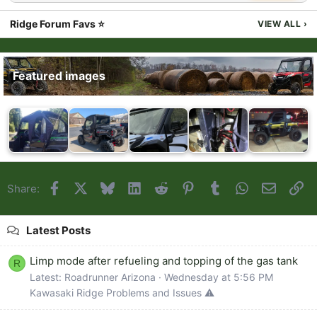
Ridge Forum Favs ⭐
VIEW ALL
›
Featured images
Facebook
X
Bluesky
LinkedIn
Reddit
Pinterest
Tumblr
WhatsApp
Email
Li
Share:
Latest Posts
Limp mode after refueling and topping of the gas tank
R
Latest: Roadrunner Arizona
Wednesday at 5:56 PM
Kawasaki Ridge Problems and Issues ⚠️