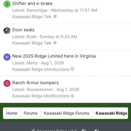
Shifter and e-brake
B
Latest: Bamaridge
Wednesday at 11:57 AM
Kawasaki Ridge Talk 💬
Door seals
Latest: Brule
Sunday at 6:33 AM
Kawasaki Ridge Talk 💬
New 2025 Ridge Limited here in Virginia
M
Latest: Marty
Aug 1, 2026
Kawasaki Ridge Introductions 👋
Ranch Armur bumpers
G
Latest: Goosedowner
Aug 1, 2026
Kawasaki Ridge Modifications ⚙️
Home
Forums
Kawasaki Ridge Forums
Kawasaki Ridge P