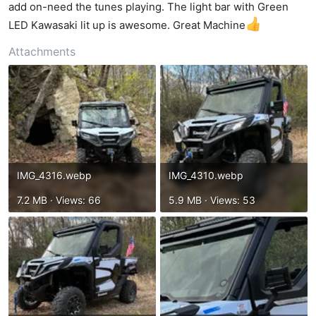
t
add on-need the tunes playing. The light bar with Green
e
LED Kawasaki lit up is awesome. Great Machine
r
Attachments
IMG_4316.webp
IMG_4310.webp
7.2 MB · Views: 66
5.9 MB · Views: 53